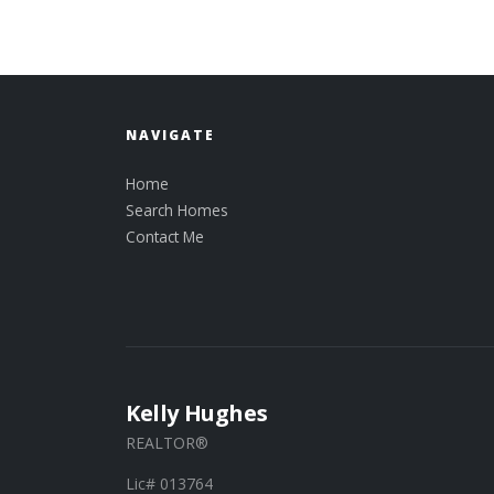
NAVIGATE
Home
Search Homes
Contact Me
Kelly Hughes
REALTOR®
Lic# 013764