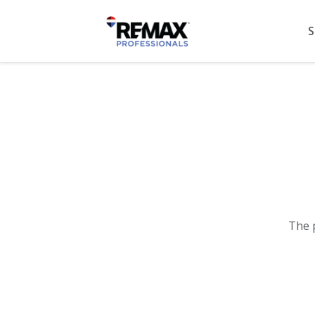
S
The 