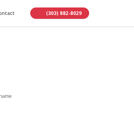
ontact
(303) 882-8029
 name