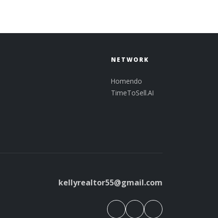
NETWORK
Homendo
TimeToSell.AI
kellyrealtor55@gmail.com