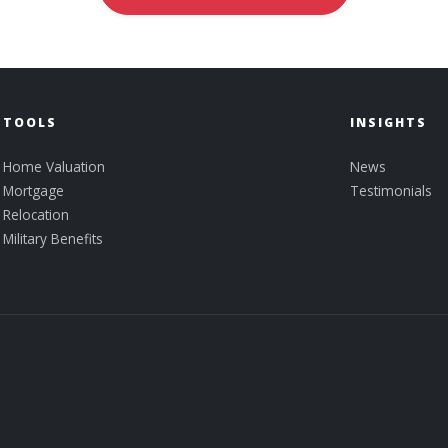
TOOLS
INSIGHTS
Home Valuation
News
Mortgage
Testimonials
Relocation
Military Benefits